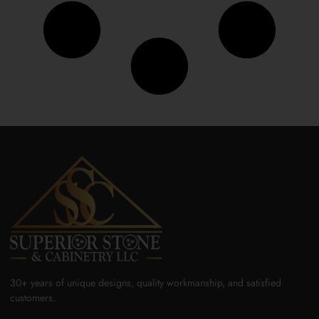
30+ years of unique designs, quality workmanship, and satisfied
customers.