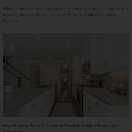
When it comes to creating a kitchen that not only looks stunning but also
functions flawlessly for your daily need. We specialize in creating
luxurious
How Superior Stone & Cabinetry Excels In Cabinet Design And
Installation