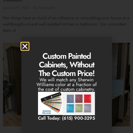
January 29, 2025
No Comments
Few things have as much of an influence on remodeling your house as a
well-thought-out and well installed kitchen or bathroom. Our committed
team of
Custom Painted
Cabinets, Without
The Custom Price!
We will match any Sherwin
Williams color at a fraction of
the cost of custom cabinetry.
Call Today: (615) 900-3295