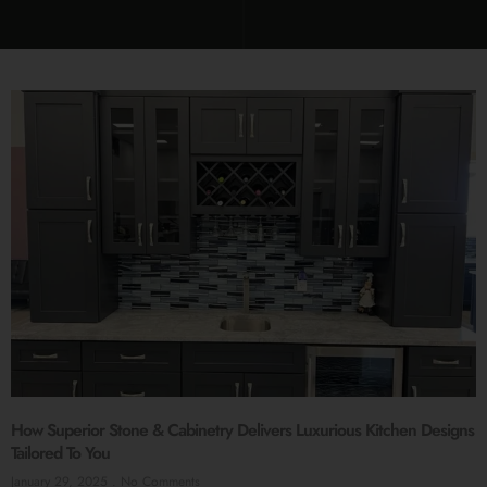
How Superior Stone & Cabinetry Delivers Luxurious Kitchen Designs
Tailored To You
January 29, 2025
No Comments