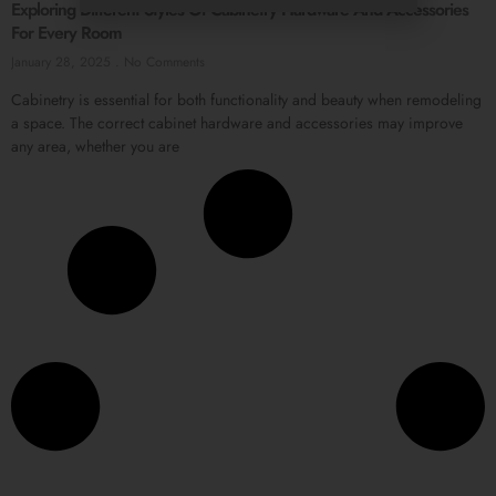
Exploring Different Styles Of Cabinetry Hardware And Accessories
For Every Room
January 28, 2025
No Comments
Cabinetry is essential for both functionality and beauty when remodeling
a space. The correct cabinet hardware and accessories may improve
any area, whether you are