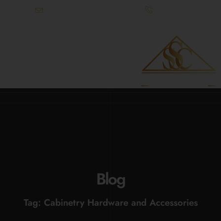
info@superiorstonecabinetry.com
(615) 900-3295
References Available Upon Request
Blog
Tag: Cabinetry Hardware and Accessories