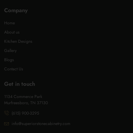
Company
Home
About us
Kitchen Designs
Gallery
Blogs
Contact Us
Get in touch
1134 Commerce Park
Murfreesboro, TN 37130
(615) 900-3295
info@superiorstonecabinetry.com