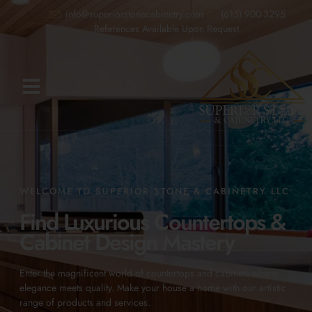
info@superiorstonecabinetry.com
(615) 900-3295
References Available Upon Request
WELCOME TO SUPERIOR STONE & CABINETRY LLC
Find Luxurious Countertops &
Cabinet Design Mastery
Enter the magnificent world of countertops and cabinets where
elegance meets quality. Make your house a home with our artistic
range of products and services.