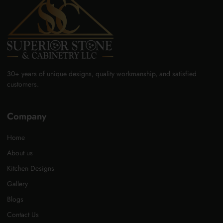
30+ years of unique designs, quality workmanship, and satisfied
customers.
Company
Home
About us
Kitchen Designs
Gallery
Blogs
Contact Us