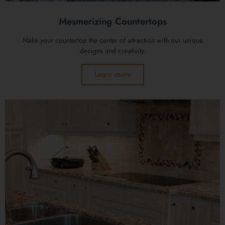
Mesmerizing Countertops
Make your countertop the center of attraction with our unique
designs and creativity.
Learn more