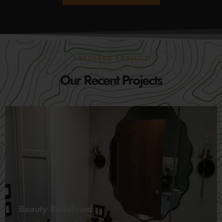
Project
FEATURED PROJECT
Our Recent Projects
Beauty Redefined