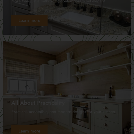
More than just a bathroom; contemporary yet elegant
Learn more
All About Practicality
Practical, accessible, and modern designs for your kitchen
Learn more