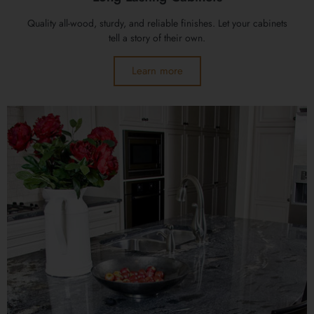
Quality all-wood, sturdy, and reliable finishes. Let your cabinets
tell a story of their own.
Learn more