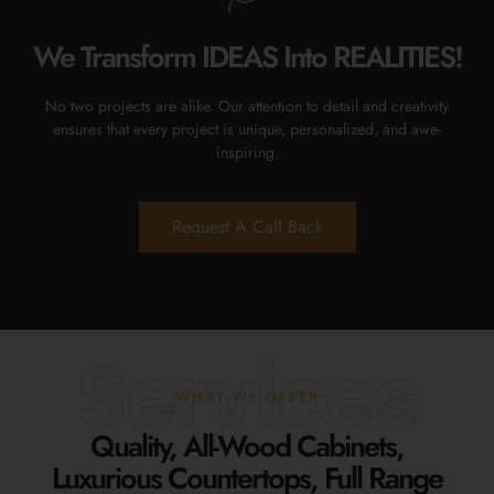
We Transform IDEAS Into REALITIES!
No two projects are alike. Our attention to detail and creativity
ensures that every project is unique, personalized, and awe-
inspiring.
Request A Call Back
Services
WHAT WE OFFER
Quality, All-Wood Cabinets,
Luxurious Countertops, Full Range