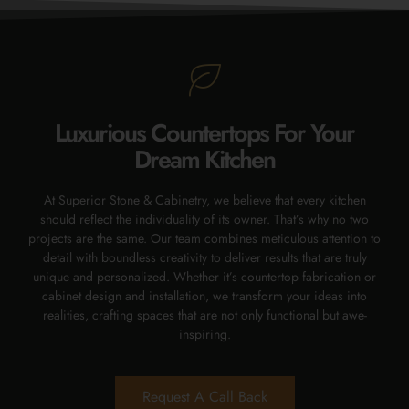
Luxurious Countertops For Your
Dream Kitchen
At Superior Stone & Cabinetry, we believe that every kitchen
should reflect the individuality of its owner. That’s why no two
projects are the same. Our team combines meticulous attention to
detail with boundless creativity to deliver results that are truly
unique and personalized. Whether it’s countertop fabrication or
cabinet design and installation, we transform your ideas into
realities, crafting spaces that are not only functional but awe-
inspiring.
Request A Call Back