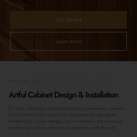
Get Started
Learn more
About
WHO WE ARE
Artful Cabinet Design & Installation
For over 3 decades, we’ve been helping homeowners, investors,
and contractors add value to their properties through quality
workmanship, unique designs, and construction. From luxury to
modern, we’ve had a vast array of experience with them all.