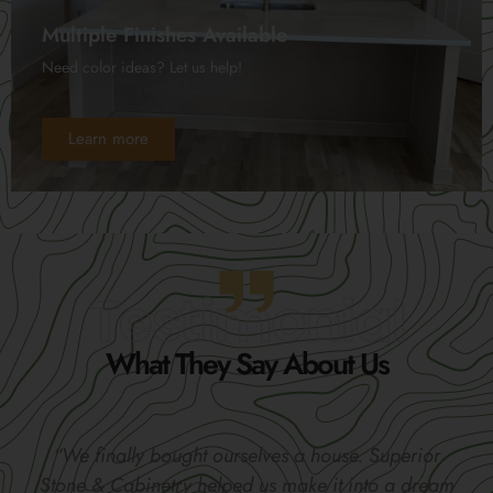
Multiple Finishes Available
Need color ideas? Let us help!
Learn more
Testimonial
What They Say About Us
“We finally bought ourselves a house. Superior
Stone & Cabinetry helped us make it into a dream