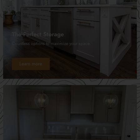
The Perfect Storage
Countless options to maximize your space.
Learn more