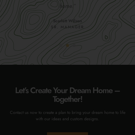
home.”
Scarlett Wilson
SR. MANAGER
Let’s Create Your Dream Home –
Together!
Contact us now to create a plan to bring your dream home to life
with our ideas and custom designs.