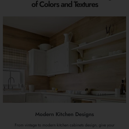
of Colors and Textures
Modern Kitchen Designs
From vintage to modern kitchen cabinets design, give your