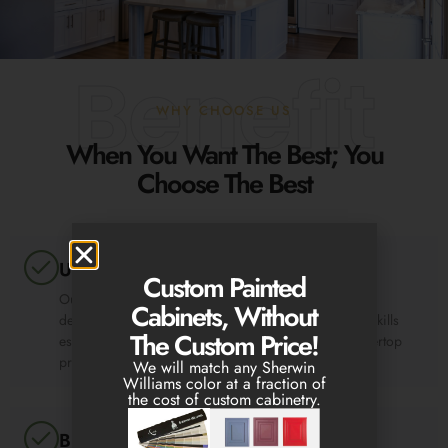
Benefit
WHY CHOOSE US
When You Want The Best; You
Choose The Best
Unmatched Professionalism
Custom Painted
Our team of experts are professionals with over three
Cabinets, Without
decades of experience. We have the knowledge and skills
The Custom Price!
essential to carrying out any design, cabinet or countertop
project with ease.
We will match any Sherwin
Williams color at a fraction of
the cost of custom cabinetry.
Budget-Friendly