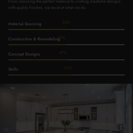
From choosing the perfect material to crafting masterful designs
with quality finishes, we excel at what we do.
92
%
Material Sourcing
85
%
Construction & Remodeling
87
%
Concept Designs
95
%
Skills