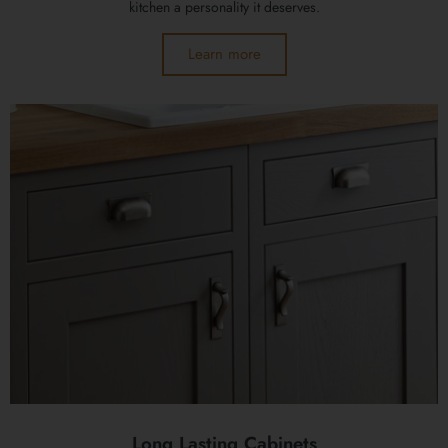
kitchen a personality it deserves.
Learn more
Long Lasting Cabinets