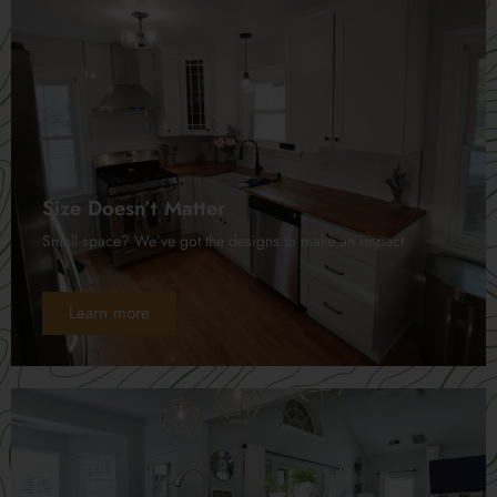
Size Doesn’t Matter
Small space? We’ve got the designs to make an impact
Learn more