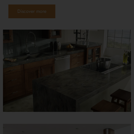
Discover more