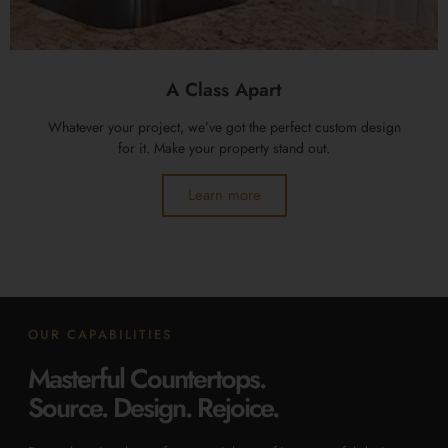
A Class Apart
Whatever your project, we’ve got the perfect custom design
for it. Make your property stand out.
Learn more
OUR CAPABILITIES
Masterful Countertops.
Source. Design. Rejoice.