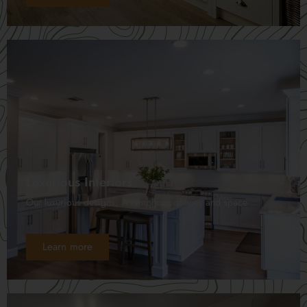
Luxurious Interiors
Our luxurious designs; A symphony of hues and space
Learn more