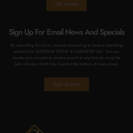
Get Started
Sign Up For Email News And Specials
By submitting this form, you are consenting to receive marketing
emails from SUPERIOR STONE & CABINETRY LLC. You can
revoke your consent to receive emails at any time by using the
Safe Unsubscribe® link, found at the bottom of every email.
Sign Up Now