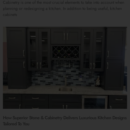
Cabinetry is one of the most crucial elements to take into account when
planning or redesigning a kitchen. In addition to being useful, kitchen
cabinets
How Superior Stone & Cabinetry Delivers Luxurious Kitchen Designs
Tailored To You