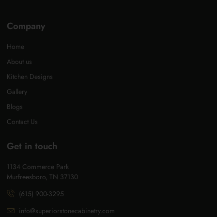
Company
Home
About us
Kitchen Designs
Gallery
Blogs
Contact Us
Get in touch
1134 Commerce Park
Murfreesboro, TN 37130
(615) 900-3295
info@superiorstonecabinetry.com