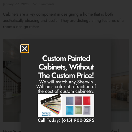
January 29, 2025
No Comments
Cabinets are a key component in designing a home that is both
aesthetically pleasing and useful. They are distinguishing features of a
room’s design rather
Custom Painted
Cabinets, Without
The Custom Price!
We will match any Sherwin
Williams color at a fraction of
the cost of custom cabinetry.
Call Today: (615) 900-3295
How Superior Stone & Cabinetry Excels In Cabinet Design And