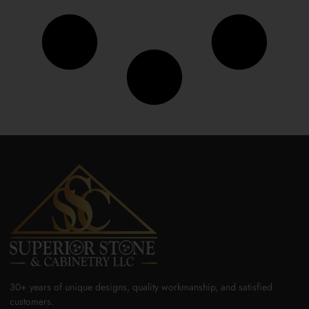
30+ years of unique designs, quality workmanship, and satisfied
customers.