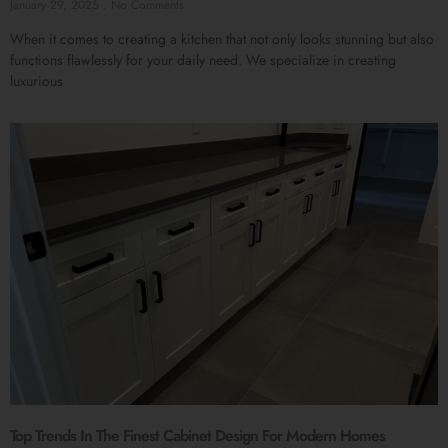
January 29, 2025
No Comments
When it comes to creating a kitchen that not only looks stunning but also
functions flawlessly for your daily need. We specialize in creating
luxurious
Top Trends In The Finest Cabinet Design For Modern Homes