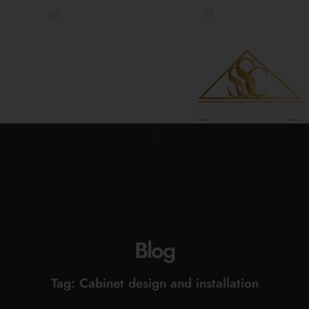
info@superiorstonecabinetry.com
(615) 900-3295
References Available Upon Request
Blog
Tag: Cabinet design and installation