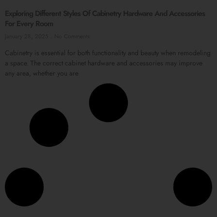
Exploring Different Styles Of Cabinetry Hardware And Accessories
For Every Room
January 28, 2025
No Comments
Cabinetry is essential for both functionality and beauty when remodeling
a space. The correct cabinet hardware and accessories may improve
any area, whether you are