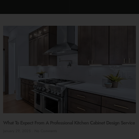
What To Expect From A Professional Kitchen Cabinet Design Service
January 29, 2025
No Comments