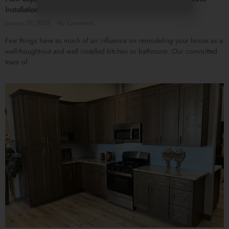
Installation
January 29, 2025
No Comments
Few things have as much of an influence on remodeling your house as a
well-thought-out and well installed kitchen or bathroom. Our committed
team of